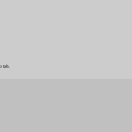
o tab.