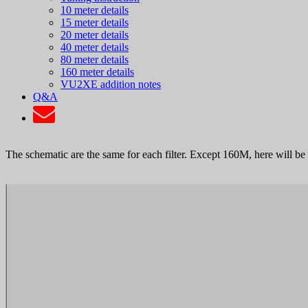
10 meter details
15 meter details
20 meter details
40 meter details
80 meter details
160 meter details
VU2XE addition notes
Q&A
The schematic are the same for each filter. Except 160M, here will be 