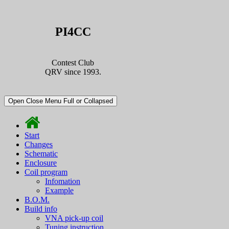
PI4CC
Contest Club
QRV since 1993.
Open Close Menu Full or Collapsed
Start
Changes
Schematic
Enclosure
Coil program
Infomation
Example
B.O.M.
Build info
VNA pick-up coil
Tuning instruction