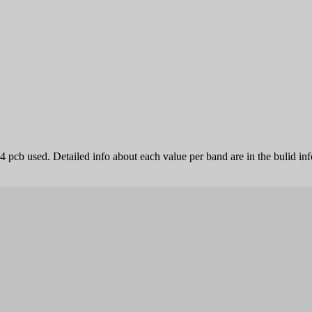
4 pcb used. Detailed info about each value per band are in the bulid inf